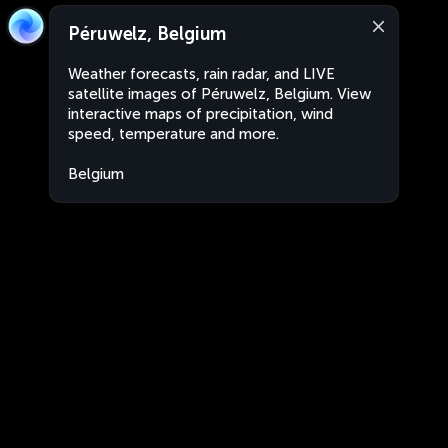
Péruwelz, Belgium
Weather forecasts, rain radar, and LIVE
satellite images of Péruwelz, Belgium. View
interactive maps of precipitation, wind
speed, temperature and more.
Belgium