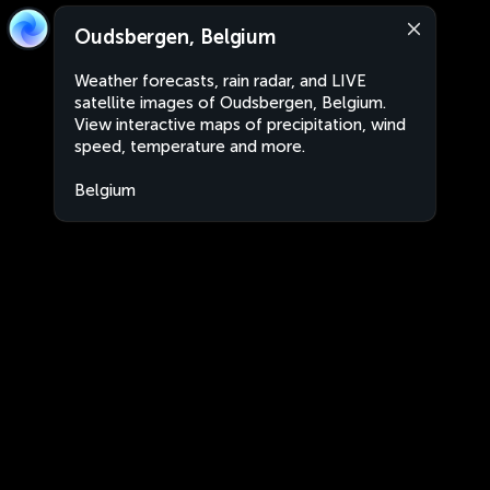
Oudsbergen, Belgium
Weather forecasts, rain radar, and LIVE
satellite images of Oudsbergen, Belgium.
View interactive maps of precipitation, wind
speed, temperature and more.
Belgium