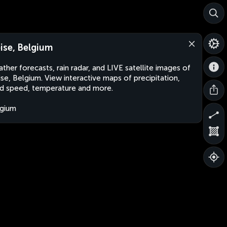
ise, Belgium
ther forecasts, rain radar, and LIVE satellite images of
se, Belgium. View interactive maps of precipitation,
d speed, temperature and more.
gium