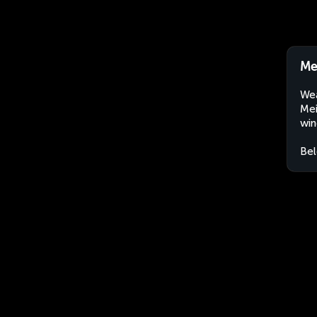
Me
Wea
Mei
win
Bel