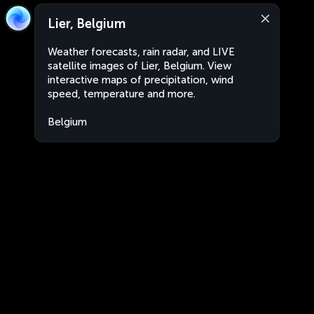
Lier, Belgium
Weather forecasts, rain radar, and LIVE
satellite images of Lier, Belgium. View
interactive maps of precipitation, wind
speed, temperature and more.
Belgium