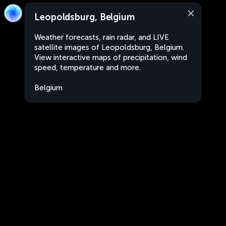
Leopoldsburg, Belgium
Weather forecasts, rain radar, and LIVE
satellite images of Leopoldsburg, Belgium.
View interactive maps of precipitation, wind
speed, temperature and more.
Belgium