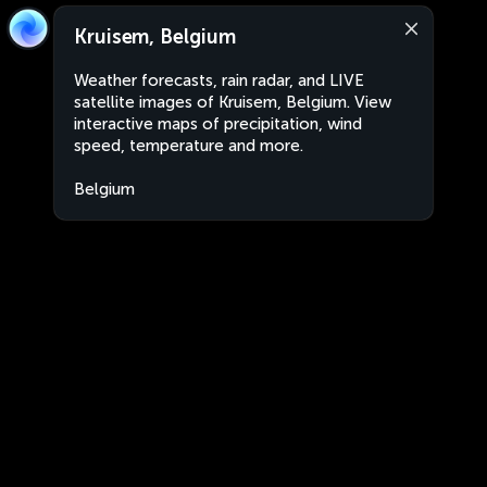
Kruisem, Belgium
Weather forecasts, rain radar, and LIVE
satellite images of Kruisem, Belgium. View
interactive maps of precipitation, wind
speed, temperature and more.
Belgium