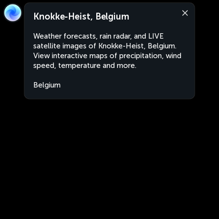
Knokke-Heist, Belgium
Weather forecasts, rain radar, and LIVE
satellite images of Knokke-Heist, Belgium.
View interactive maps of precipitation, wind
speed, temperature and more.
Belgium