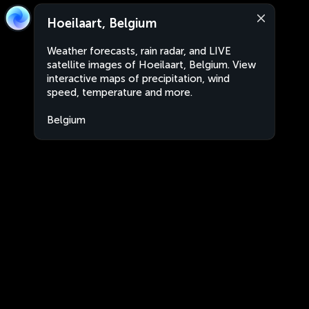
Hoeilaart, Belgium
Weather forecasts, rain radar, and LIVE
satellite images of Hoeilaart, Belgium. View
interactive maps of precipitation, wind
speed, temperature and more.
Belgium