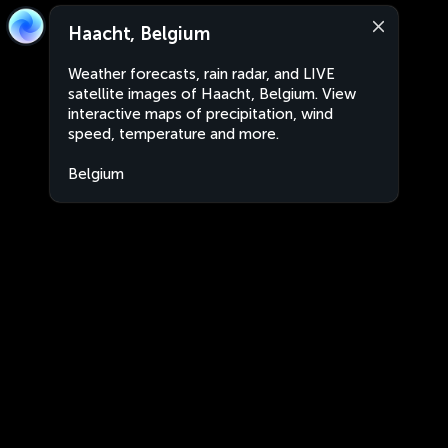
Haacht, Belgium
Weather forecasts, rain radar, and LIVE
satellite images of Haacht, Belgium. View
interactive maps of precipitation, wind
speed, temperature and more.
Belgium