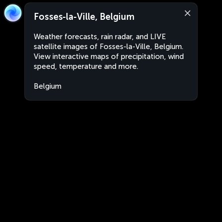
Fosses-la-Ville, Belgium
Weather forecasts, rain radar, and LIVE
satellite images of Fosses-la-Ville, Belgium.
View interactive maps of precipitation, wind
speed, temperature and more.
Belgium