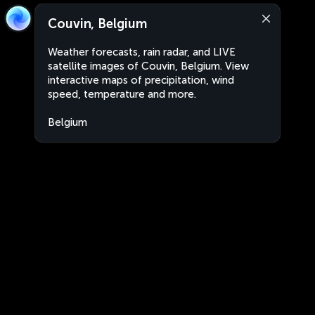
Couvin, Belgium
Weather forecasts, rain radar, and LIVE
satellite images of Couvin, Belgium. View
interactive maps of precipitation, wind
speed, temperature and more.
Belgium