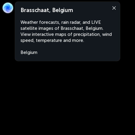
Brasschaat, Belgium
Weather forecasts, rain radar, and LIVE
satellite images of Brasschaat, Belgium.
View interactive maps of precipitation, wind
speed, temperature and more.
Belgium