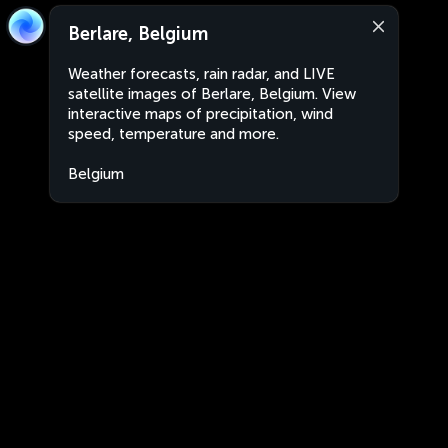
Berlare, Belgium
Weather forecasts, rain radar, and LIVE
satellite images of Berlare, Belgium. View
interactive maps of precipitation, wind
speed, temperature and more.
Belgium