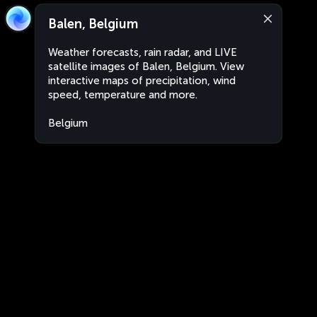
Balen, Belgium
Weather forecasts, rain radar, and LIVE
satellite images of Balen, Belgium. View
interactive maps of precipitation, wind
speed, temperature and more.
Belgium