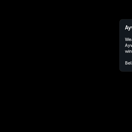
Ay
Wea
Ayw
win
Bel