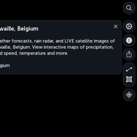
waille, Belgium
ther forecasts, rain radar, and LIVE satellite images of
aille, Belgium. View interactive maps of precipitation,
d speed, temperature and more.
gium