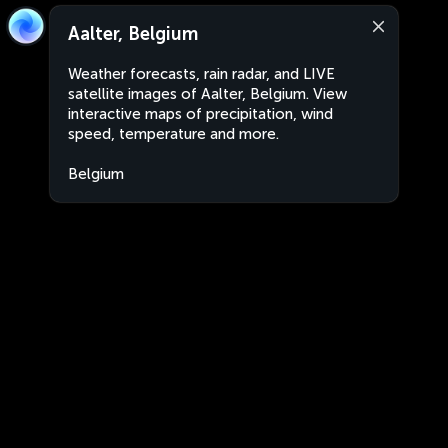
Aalter, Belgium
Weather forecasts, rain radar, and LIVE
satellite images of Aalter, Belgium. View
interactive maps of precipitation, wind
speed, temperature and more.
Belgium