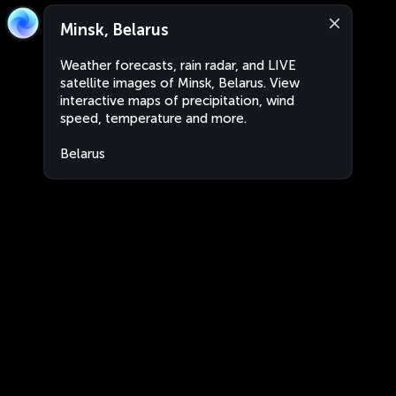
Minsk, Belarus
Weather forecasts, rain radar, and LIVE
satellite images of Minsk, Belarus. View
interactive maps of precipitation, wind
speed, temperature and more.
Belarus