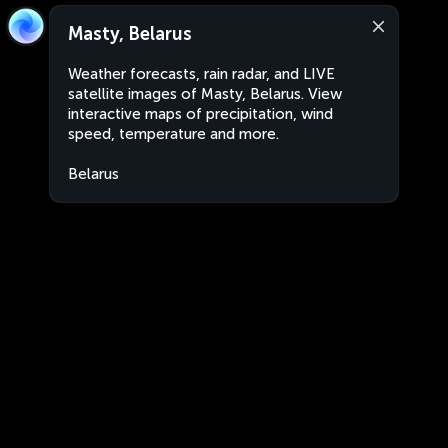
Masty, Belarus
Weather forecasts, rain radar, and LIVE
satellite images of Masty, Belarus. View
interactive maps of precipitation, wind
speed, temperature and more.
Belarus