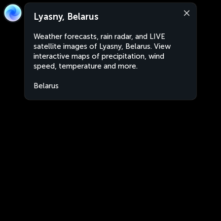
Lyasny, Belarus
Weather forecasts, rain radar, and LIVE
satellite images of Lyasny, Belarus. View
interactive maps of precipitation, wind
speed, temperature and more.
Belarus