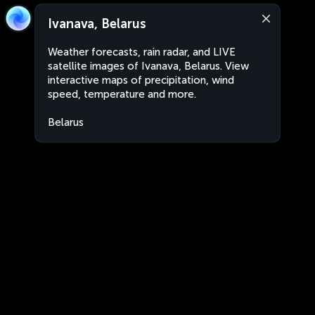
Ivanava, Belarus
Weather forecasts, rain radar, and LIVE
satellite images of Ivanava, Belarus. View
interactive maps of precipitation, wind
speed, temperature and more.
Belarus