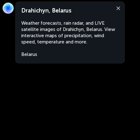
Drahichyn, Belarus
Weather forecasts, rain radar, and LIVE
satellite images of Drahichyn, Belarus. View
interactive maps of precipitation, wind
speed, temperature and more.
Belarus