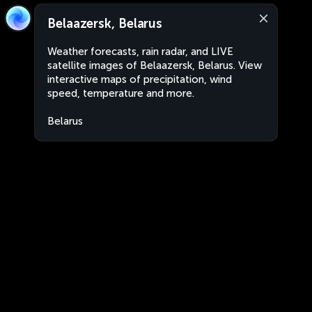
Belaazersk, Belarus
Weather forecasts, rain radar, and LIVE
satellite images of Belaazersk, Belarus. View
interactive maps of precipitation, wind
speed, temperature and more.
Belarus