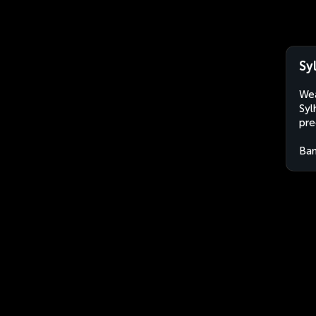
Sy
Wea
Syl
pre
Ban