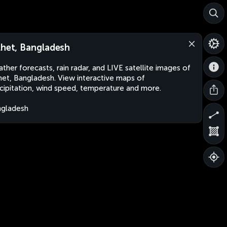
lhet, Bangladesh
ther forecasts, rain radar, and LIVE satellite images of
het, Bangladesh. View interactive maps of
cipitation, wind speed, temperature and more.
gladesh