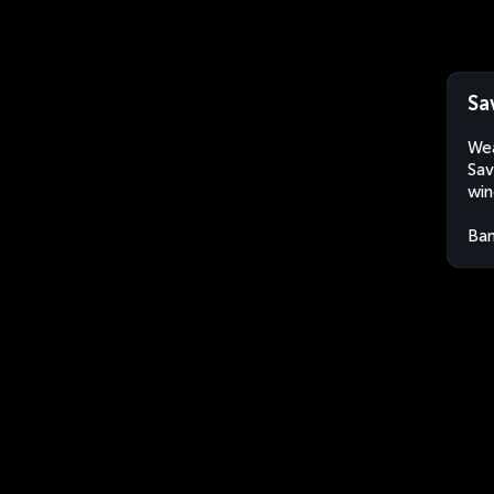
Sa
Wea
Sav
win
Ban