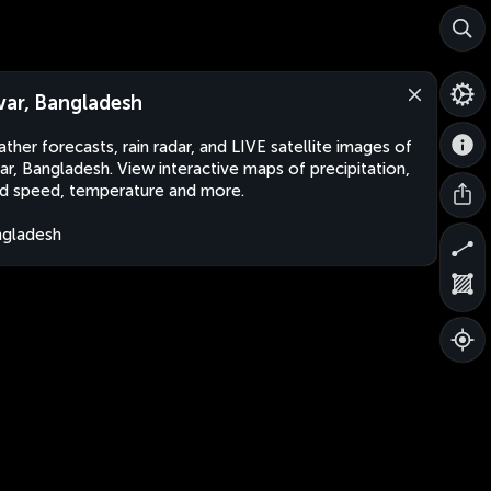
var, Bangladesh
ther forecasts, rain radar, and LIVE satellite images of
ar, Bangladesh. View interactive maps of precipitation,
d speed, temperature and more.
gladesh