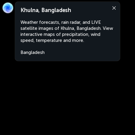
Khulna, Bangladesh
Weather forecasts, rain radar, and LIVE
satellite images of Khulna, Bangladesh. View
interactive maps of precipitation, wind
speed, temperature and more.
Bangladesh