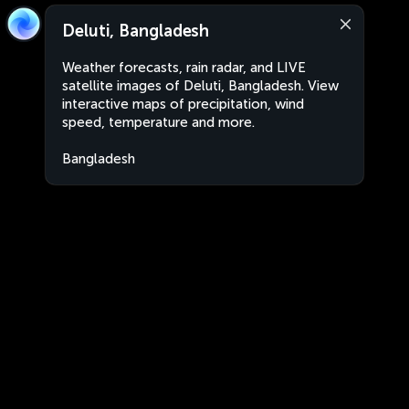
Deluti, Bangladesh
Weather forecasts, rain radar, and LIVE
satellite images of Deluti, Bangladesh. View
interactive maps of precipitation, wind
speed, temperature and more.
Bangladesh