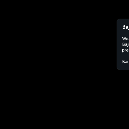
Ba
Wea
Baj
pre
Ban