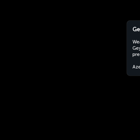
Ge
Wea
Gey
pre
Aze