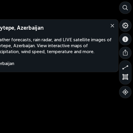
ytepe, Azerbaijan
ther forecasts, rain radar, and LIVE satellite images of
tepe, Azerbaijan. View interactive maps of
cipitation, wind speed, temperature and more.
rbaijan