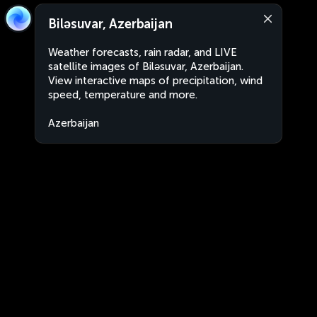
Biləsuvar, Azerbaijan
Weather forecasts, rain radar, and LIVE
satellite images of Biləsuvar, Azerbaijan.
View interactive maps of precipitation, wind
speed, temperature and more.
Azerbaijan