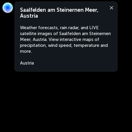
Saalfelden am Steinernen Meer,
Austria
Weather forecasts, rain radar, and LIVE
satellite images of Saalfelden am Steinernen
Meer, Austria. View interactive maps of
precipitation, wind speed, temperature and
more.
Austria