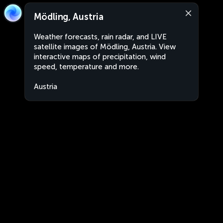
Mödling, Austria
Weather forecasts, rain radar, and LIVE
satellite images of Mödling, Austria. View
interactive maps of precipitation, wind
speed, temperature and more.
Austria