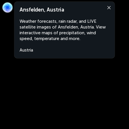
Ansfelden, Austria
Weather forecasts, rain radar, and LIVE
satellite images of Ansfelden, Austria. View
interactive maps of precipitation, wind
speed, temperature and more.
Austria