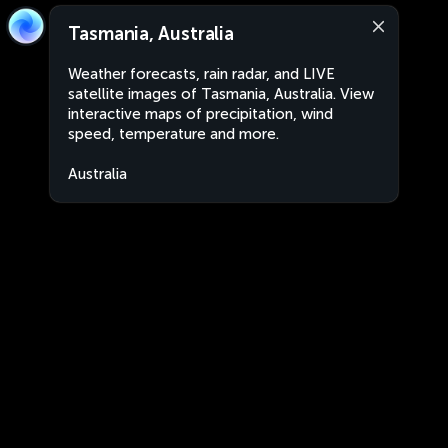
Tasmania, Australia
Weather forecasts, rain radar, and LIVE
satellite images of Tasmania, Australia. View
interactive maps of precipitation, wind
speed, temperature and more.
Australia