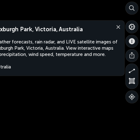
xburgh Park, Victoria, Australia
ther forecasts, rain radar, and LIVE satellite images of
burgh Park, Victoria, Australia. View interactive maps
precipitation, wind speed, temperature and more.
tralia