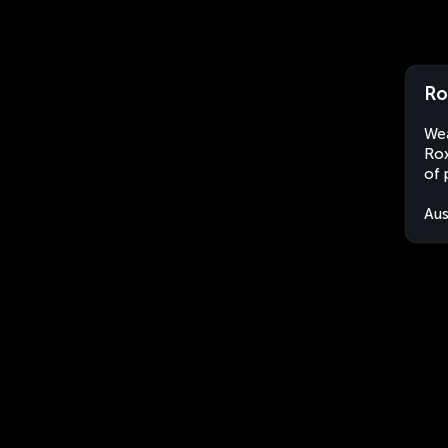
Ro
Wea
Rox
of 
Aus