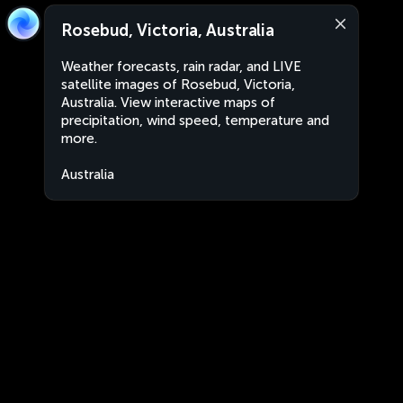
Rosebud, Victoria, Australia
Weather forecasts, rain radar, and LIVE
satellite images of Rosebud, Victoria,
Australia. View interactive maps of
precipitation, wind speed, temperature and
more.
Australia