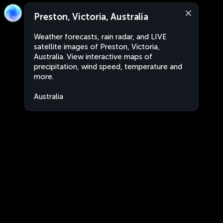
Preston, Victoria, Australia
Weather forecasts, rain radar, and LIVE
satellite images of Preston, Victoria,
Australia. View interactive maps of
precipitation, wind speed, temperature and
more.
Australia