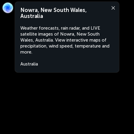
Nowra, New South Wales,
Australia
Weather forecasts, rain radar, and LIVE
satellite images of Nowra, New South
Wales, Australia. View interactive maps of
precipitation, wind speed, temperature and
more.
Australia