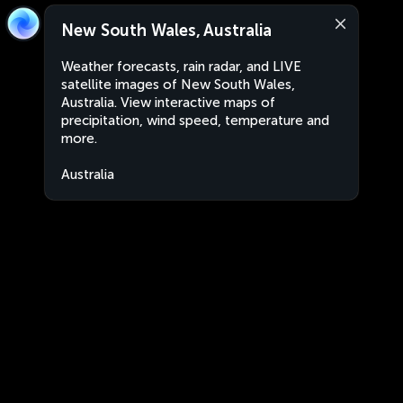
New South Wales, Australia
Weather forecasts, rain radar, and LIVE
satellite images of New South Wales,
Australia. View interactive maps of
precipitation, wind speed, temperature and
more.
Australia