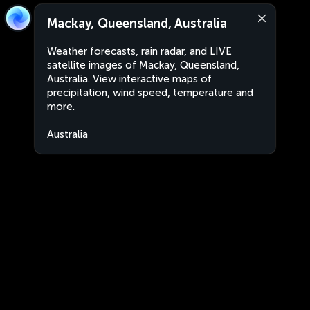
Mackay, Queensland, Australia
Weather forecasts, rain radar, and LIVE
satellite images of Mackay, Queensland,
Australia. View interactive maps of
precipitation, wind speed, temperature and
more.
Australia