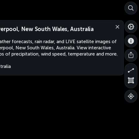
verpool, New South Wales, Australia
ther forecasts, rain radar, and LIVE satellite images of
erpool, New South Wales, Australia. View interactive
s of precipitation, wind speed, temperature and more.
tralia