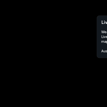
Li
Wea
Liv
map
Aus