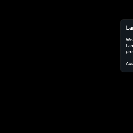
La
Wea
Lan
pre
Aus