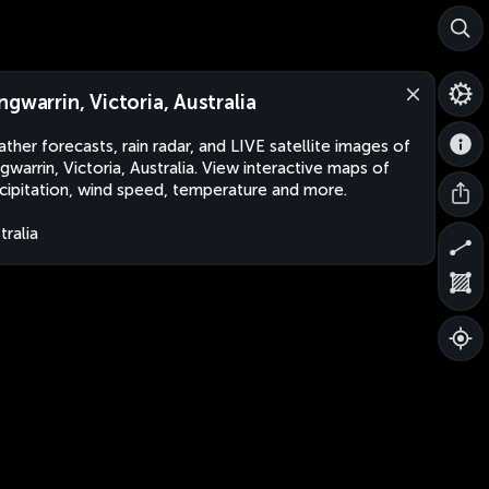
ngwarrin, Victoria, Australia
ther forecasts, rain radar, and LIVE satellite images of
gwarrin, Victoria, Australia. View interactive maps of
cipitation, wind speed, temperature and more.
tralia