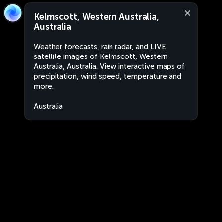
Kelmscott, Western Australia,
Australia
Weather forecasts, rain radar, and LIVE
satellite images of Kelmscott, Western
Australia, Australia. View interactive maps of
precipitation, wind speed, temperature and
more.
Australia