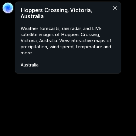
Hoppers Crossing, Victoria,
Australia
Weather forecasts, rain radar, and LIVE
satellite images of Hoppers Crossing,
Victoria, Australia. View interactive maps of
precipitation, wind speed, temperature and
more.
Australia