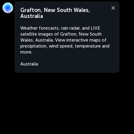
Grafton, New South Wales,
Australia
Weather forecasts, rain radar, and LIVE
satellite images of Grafton, New South
Wales, Australia. View interactive maps of
precipitation, wind speed, temperature and
more.
Australia