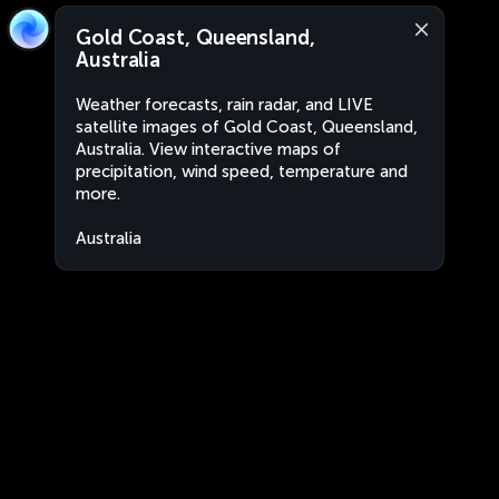
Gold Coast, Queensland,
Australia
Weather forecasts, rain radar, and LIVE
satellite images of Gold Coast, Queensland,
Australia. View interactive maps of
precipitation, wind speed, temperature and
more.
Australia