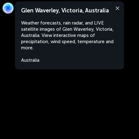
Glen Waverley, Victoria, Australia
Weather forecasts, rain radar, and LIVE
satellite images of Glen Waverley, Victoria,
Australia. View interactive maps of
precipitation, wind speed, temperature and
more.
Australia