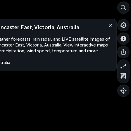
ncaster East, Victoria, Australia
ther forecasts, rain radar, and LIVE satellite images of
caster East, Victoria, Australia. View interactive maps
precipitation, wind speed, temperature and more.
tralia