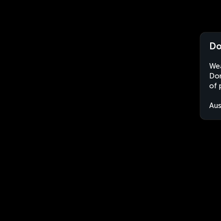
Do
Wea
Don
of 
Aus