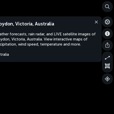
oydon, Victoria, Australia
ther forecasts, rain radar, and LIVE satellite images of
ydon, Victoria, Australia. View interactive maps of
cipitation, wind speed, temperature and more.
tralia