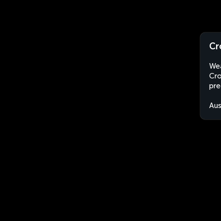
Cr
Wea
Cro
pre
Aus