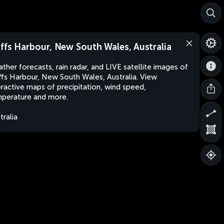
ffs Harbour, New South Wales, Australia
ther forecasts, rain radar, and LIVE satellite images of
fs Harbour, New South Wales, Australia. View
eractive maps of precipitation, wind speed,
perature and more.
tralia