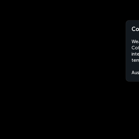
Co
Wea
Cof
int
tem
Aus