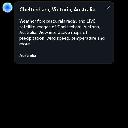
Cheltenham, Victoria, Australia
Weather forecasts, rain radar, and LIVE
satellite images of Cheltenham, Victoria,
Australia. View interactive maps of
precipitation, wind speed, temperature and
more.
Australia